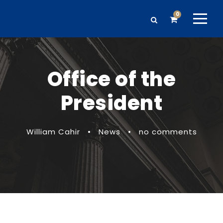
0
Office of the
President
William Cahir
•
News
•
no comments