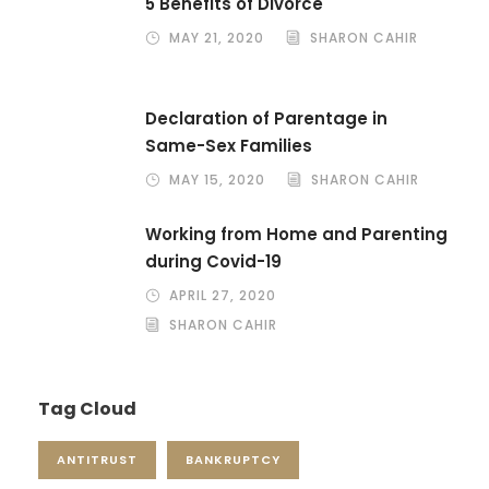
5 Benefits of Divorce
MAY 21, 2020
SHARON CAHIR
Declaration of Parentage in
Same-Sex Families
MAY 15, 2020
SHARON CAHIR
Working from Home and Parenting
during Covid-19
APRIL 27, 2020
SHARON CAHIR
Tag Cloud
ANTITRUST
BANKRUPTCY