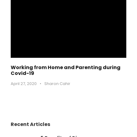
Working from Home and Parenting during
Covid-19
April 27, 2020
•
Sharon Cahir
Recent Articles