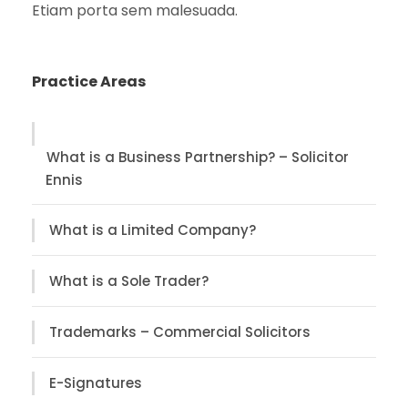
Etiam porta sem malesuada.
Practice Areas
What is a Business Partnership? – Solicitor
Ennis
What is a Limited Company?
What is a Sole Trader?
Trademarks – Commercial Solicitors
E-Signatures