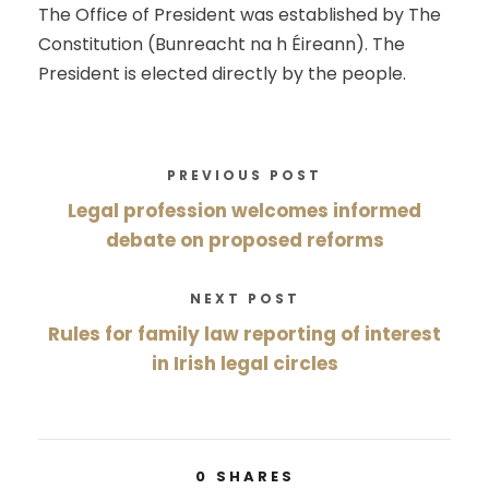
The Office of President was established by The
Constitution (Bunreacht na h Éireann). The
President is elected directly by the people.
PREVIOUS POST
Legal profession welcomes informed
debate on proposed reforms
NEXT POST
Rules for family law reporting of interest
in Irish legal circles
0
SHARES