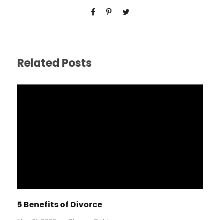
Related Posts
5 Benefits of Divorce