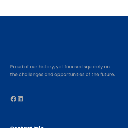
Proud of our history, yet focused squarely on
the challenges and opportunities of the future.
Facebook
LinkedIn