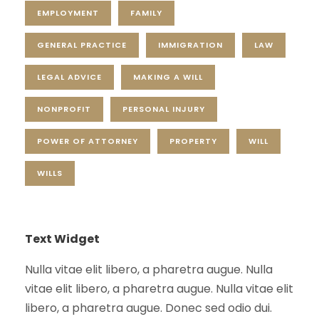
EMPLOYMENT
FAMILY
GENERAL PRACTICE
IMMIGRATION
LAW
LEGAL ADVICE
MAKING A WILL
NONPROFIT
PERSONAL INJURY
POWER OF ATTORNEY
PROPERTY
WILL
WILLS
Text Widget
Nulla vitae elit libero, a pharetra augue. Nulla
vitae elit libero, a pharetra augue. Nulla vitae elit
libero, a pharetra augue. Donec sed odio dui.