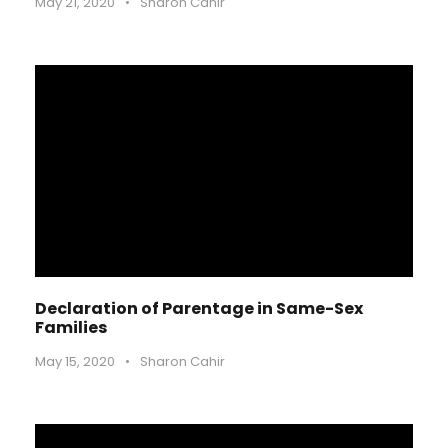
May 21, 2020
•
Sharon Cahir
Declaration of Parentage in Same-Sex
Families
May 15, 2020
•
Sharon Cahir