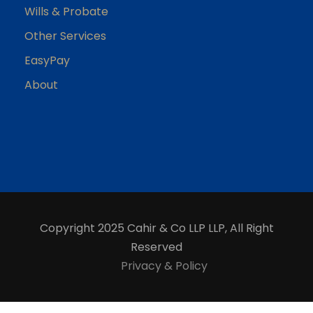
Wills & Probate
Other Services
EasyPay
About
Copyright 2025 Cahir & Co LLP LLP, All Right
Reserved
Privacy & Policy