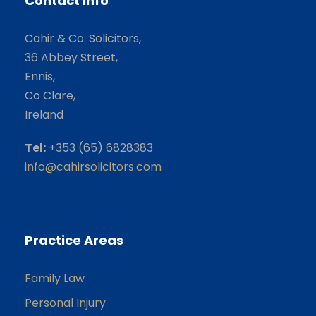
Contact Info
Cahir & Co. Solicitors,
36 Abbey Street,
Ennis,
Co Clare,
Ireland
Tel:
+353 (65) 6828383
info@cahirsolicitors.com
Practice Areas
Family Law
Personal Injury