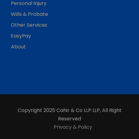
Personal Injury
Wills & Probate
Other Services
EasyPay
About
Copyright 2025 Cahir & Co LLP LLP, All Right
Reserved
Privacy & Policy