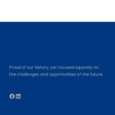
Proud of our history, yet focused squarely on
the challenges and opportunities of the future.
Facebook
LinkedIn