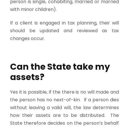
person is single, cohabiting, married or married
with minor children).
If a client is engaged in tax planning, their will
should be updated and reviewed as tax
changes occur.
Can the State take my
assets?
Yes it is possible, if the there is no will made and
the person has no next-of-kin. If a person dies
without leaving a valid will, the law determines
how their assets are to be distributed. The
State therefore decides on the person’s behalf