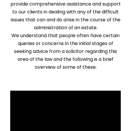
provide comprehensive assistance and support
to our clients in dealing with any of the difficult
issues that can and do arise in the course of the
administration of an estate.
We understand that people often have certain
queries or concerns in the initial stages of
seeking advice from a solicitor regarding this
area of the law and the following is a brief
overview of some of these: