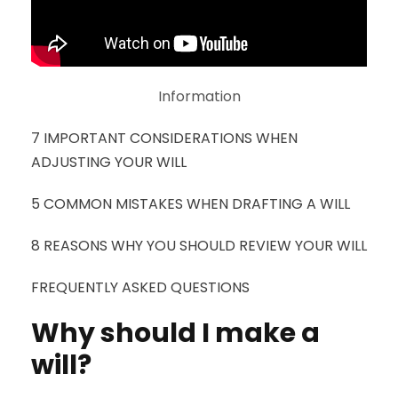
Information
7 IMPORTANT CONSIDERATIONS WHEN
ADJUSTING YOUR WILL
5 COMMON MISTAKES WHEN DRAFTING A WILL
8 REASONS WHY YOU SHOULD REVIEW YOUR WILL
FREQUENTLY ASKED QUESTIONS
Why should I make a
will?