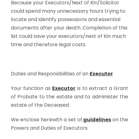
Because your Executors/Next of Kin/Solicitor
could spend many unnecessary hours trying to
locate and identify possessions and essential
documents after your death. Completion of this
list could save your executors/next of Kin much
time and therefore legal costs.
Duties and Responsibilities of an
Executor
Your function as
Executor
is to extract a Grant
of Probate to the estate and to administer the
estate of the Deceased.
We enclose herewith a set of
guidelines
on the
Powers and Duties of Executors.