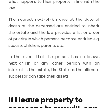
what happens to their property in line with the
law.
The nearest next-of-kin alive at the date of
death of the deceased are entitled to inherit
the estate and the law provides a list or order
of priority in which persons become entitled e.g.
spouse, children, parents etc.
In the event that the person has no known
next-of-kin or any other person with an
interest in the estate, the State as the ultimate
successor can take their assets.
If I leave property to