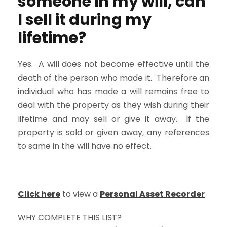
someone in my will, can
I sell it during my
lifetime?
Yes. A will does not become effective until the
death of the person who made it. Therefore an
individual who has made a will remains free to
deal with the property as they wish during their
lifetime and may sell or give it away. If the
property is sold or given away, any references
to same in the will have no effect.
Click here
to view a
Personal Asset Recorder
WHY COMPLETE THIS LIST?