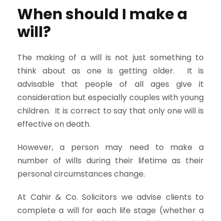
When should I make a
will?
The making of a will is not just something to
think about as one is getting older. It is
advisable that people of all ages give it
consideration but especially couples with young
children. It is correct to say that only one will is
effective on death.
However, a person may need to make a
number of wills during their lifetime as their
personal circumstances change.
At Cahir & Co. Solicitors we advise clients to
complete a will for each life stage (whether a