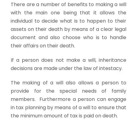
There are a number of benefits to making a will
with the main one being that it allows the
individual to decide what is to happen to their
assets on their death by means of a clear legal
document and also choose who is to handle
their affairs on their death.
If a person does not make a will, inheritance
decisions are made under the law of intestacy.
The making of a will also allows a person to
provide for the special needs of family
members. Furthermore a person can engage
in tax planning by means of a will to ensure that
the minimum amount of tax is paid on death.