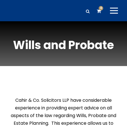
0
Wills and Probate
Cahir & Co. Solicitors LLP have considerable
experience in providing expert advice on all
aspects of the law regarding Wills, Probate and
Estate Planning. This experience allows us to