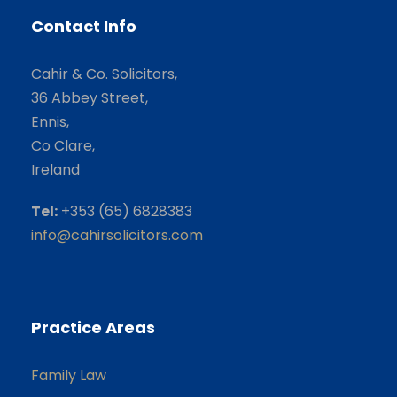
Contact Info
Cahir & Co. Solicitors,
36 Abbey Street,
Ennis,
Co Clare,
Ireland
Tel:
+353 (65) 6828383
info@cahirsolicitors.com
Practice Areas
Family Law