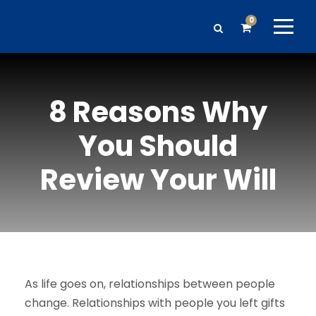
0
8 Reasons Why
You Should
Review Your Will
As life goes on, relationships between people
change. Relationships with people you left gifts