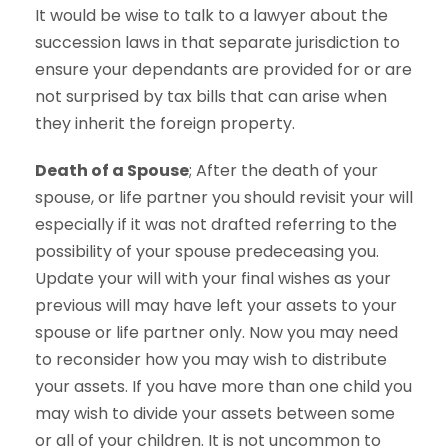
It would be wise to talk to a lawyer about the
succession laws in that separate jurisdiction to
ensure your dependants are provided for or are
not surprised by tax bills that can arise when
they inherit the foreign property.
Death of a Spouse
; After the death of your
spouse, or life partner you should revisit your will
especially if it was not drafted referring to the
possibility of your spouse predeceasing you.
Update your will with your final wishes as your
previous will may have left your assets to your
spouse or life partner only. Now you may need
to reconsider how you may wish to distribute
your assets. If you have more than one child you
may wish to divide your assets between some
or all of your children. It is not uncommon to