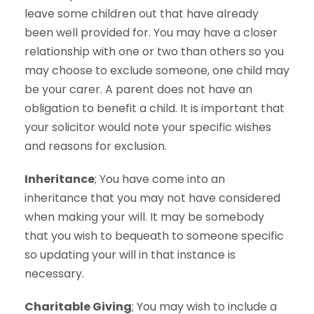
leave some children out that have already
been well provided for. You may have a closer
relationship with one or two than others so you
may choose to exclude someone, one child may
be your carer. A parent does not have an
obligation to benefit a child. It is important that
your solicitor would note your specific wishes
and reasons for exclusion.
Inheritance
; You have come into an
inheritance that you may not have considered
when making your will. It may be somebody
that you wish to bequeath to someone specific
so updating your will in that instance is
necessary.
Charitable Giving
; You may wish to include a