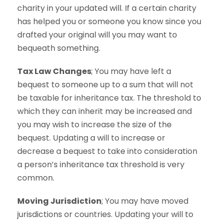
charity in your updated will. If a certain charity
has helped you or someone you know since you
drafted your original will you may want to
bequeath something.
Tax Law Changes
; You may have left a
bequest to someone up to a sum that will not
be taxable for inheritance tax. The threshold to
which they can inherit may be increased and
you may wish to increase the size of the
bequest. Updating a will to increase or
decrease a bequest to take into consideration
a person’s inheritance tax threshold is very
common.
Moving Jurisdiction
; You may have moved
jurisdictions or countries. Updating your will to