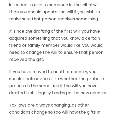
intended to give to someone in the initial will
then you should update the will if you wish to
make sure that person receives something.
If, since the drafting of the first will, you have
acquired something that you know a certain
friend or family member would like, you would
need to change the will to ensure that person
received the gift.
If you have moved to another country, you
should seek advice as to whether the probate
process is the same and if the will you have
drafted is still legally binding in the new country.
Tax laws are always changing, as other
conditions change so too will how the gifts in