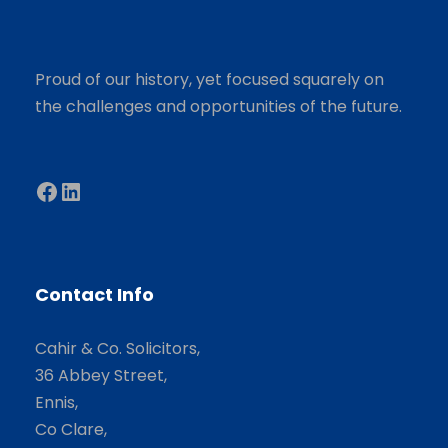
Proud of our history, yet focused squarely on
the challenges and opportunities of the future.
Facebook
LinkedIn
Contact Info
Cahir & Co. Solicitors,
36 Abbey Street,
Ennis,
Co Clare,