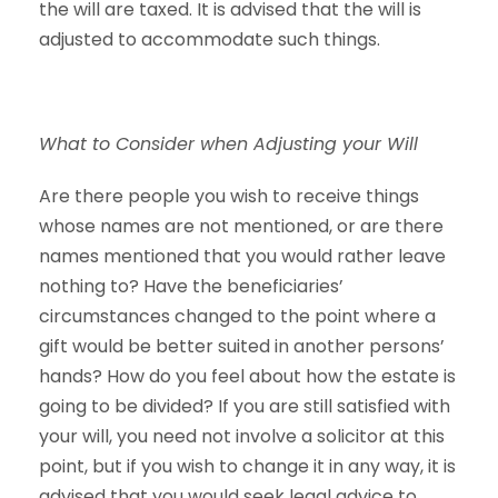
the will are taxed. It is advised that the will is
adjusted to accommodate such things.
What to Consider when Adjusting your Will
Are there people you wish to receive things
whose names are not mentioned, or are there
names mentioned that you would rather leave
nothing to? Have the beneficiaries’
circumstances changed to the point where a
gift would be better suited in another persons’
hands? How do you feel about how the estate is
going to be divided? If you are still satisfied with
your will, you need not involve a solicitor at this
point, but if you wish to change it in any way, it is
advised that you would seek legal advice to