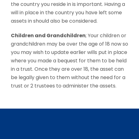
the country you reside in is important. Having a
will in place in the country you have left some
assets in should also be considered.
Children and Grandchildren
; Your children or
grandchildren may be over the age of 18 now so
you may wish to update earlier wills put in place
where you made a bequest for them to be held
in a trust. Once they are over 18, the asset can
be legally given to them without the need for a
trust or 2 trustees to administer the assets.