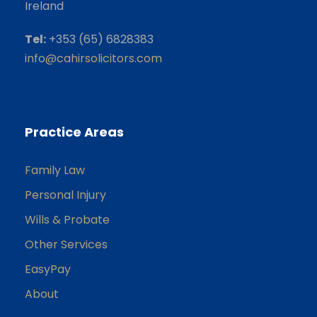
Ireland
Tel:
+353 (65) 6828383
info@cahirsolicitors.com
Practice Areas
Family Law
Personal Injury
Wills & Probate
Other Services
EasyPay
About