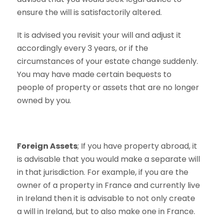
ensure the will is satisfactorily altered.
It is advised you revisit your will and adjust it
accordingly every 3 years, or if the
circumstances of your estate change suddenly.
You may have made certain bequests to
people of property or assets that are no longer
owned by you.
Foreign Assets
; If you have property abroad, it
is advisable that you would make a separate will
in that jurisdiction. For example, if you are the
owner of a property in France and currently live
in Ireland then it is advisable to not only create
a will in Ireland, but to also make one in France.