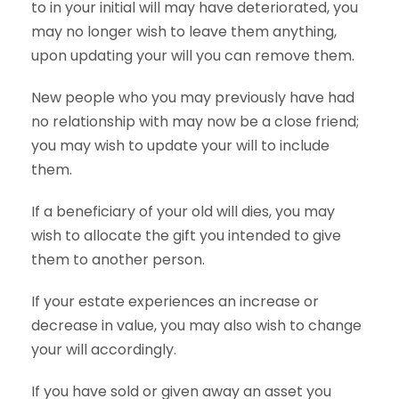
to in your initial will may have deteriorated, you
may no longer wish to leave them anything,
upon updating your will you can remove them.
New people who you may previously have had
no relationship with may now be a close friend;
you may wish to update your will to include
them.
If a beneficiary of your old will dies, you may
wish to allocate the gift you intended to give
them to another person.
If your estate experiences an increase or
decrease in value, you may also wish to change
your will accordingly.
If you have sold or given away an asset you