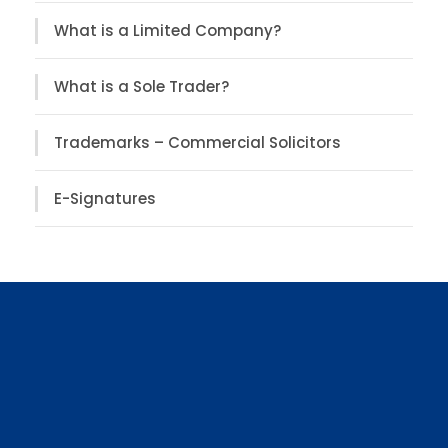
What is a Limited Company?
What is a Sole Trader?
Trademarks – Commercial Solicitors
E-Signatures