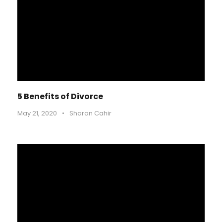
5 Benefits of Divorce
May 21, 2020
•
Sharon Cahir