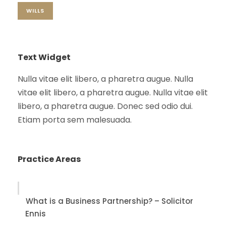
WILLS
Text Widget
Nulla vitae elit libero, a pharetra augue. Nulla
vitae elit libero, a pharetra augue. Nulla vitae elit
libero, a pharetra augue. Donec sed odio dui.
Etiam porta sem malesuada.
Practice Areas
What is a Business Partnership? – Solicitor
Ennis