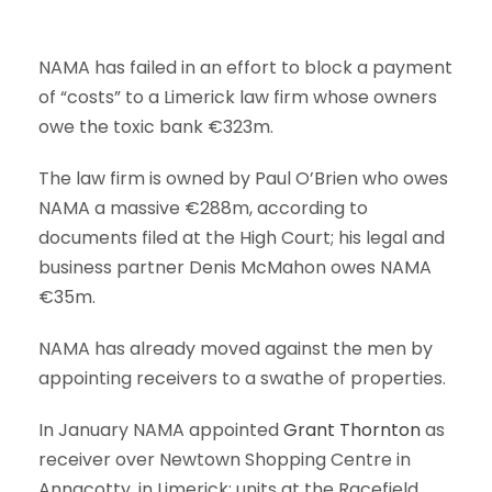
NAMA has failed in an effort to block a payment
of “costs” to a Limerick law firm whose owners
owe the toxic bank €323m.
The law firm is owned by Paul O’Brien who owes
NAMA a massive €288m, according to
documents filed at the High Court; his legal and
business partner Denis McMahon owes NAMA
€35m.
NAMA has already moved against the men by
appointing receivers to a swathe of properties.
In January NAMA appointed
Grant Thornton
as
receiver over Newtown Shopping Centre in
Annacotty, in Limerick; units at the Racefield