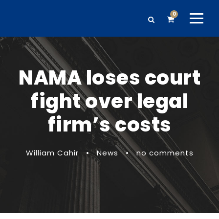
0
NAMA loses court
fight over legal
firm’s costs
William Cahir
•
News
•
no comments