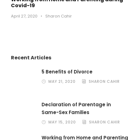
Covid-19
April 27, 2020
•
Sharon Cahir
Recent Articles
5 Benefits of Divorce
MAY 21, 2020
SHARON CAHIR
Declaration of Parentage in
Same-Sex Families
MAY 15, 2020
SHARON CAHIR
Working from Home and Parenting