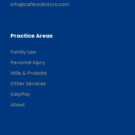
info@cahirsolicitors.com
Practice Areas
Family Law
Personal Injury
Wills & Probate
Other Services
EasyPay
About