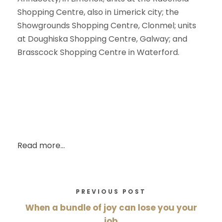
Shopping Centre, also in Limerick city; the
Showgrounds Shopping Centre, Clonmel; units
at Doughiska Shopping Centre, Galway; and
Brasscock Shopping Centre in Waterford.
Read more…
PREVIOUS POST
When a bundle of joy can lose you your
job