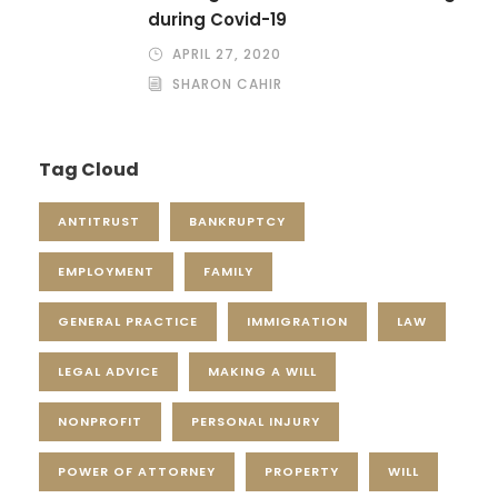
during Covid-19
APRIL 27, 2020
SHARON CAHIR
Tag Cloud
ANTITRUST
BANKRUPTCY
EMPLOYMENT
FAMILY
GENERAL PRACTICE
IMMIGRATION
LAW
LEGAL ADVICE
MAKING A WILL
NONPROFIT
PERSONAL INJURY
POWER OF ATTORNEY
PROPERTY
WILL