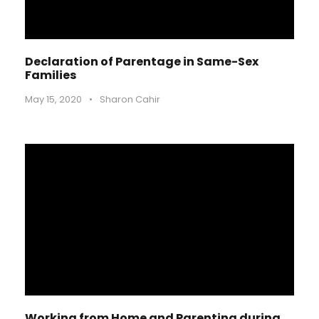
Declaration of Parentage in Same-Sex
Families
May 15, 2020
•
Sharon Cahir
Working from Home and Parenting during