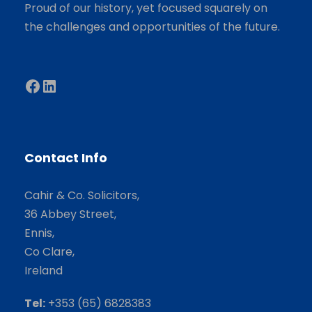
Proud of our history, yet focused squarely on
the challenges and opportunities of the future.
Facebook
LinkedIn
Contact Info
Cahir & Co. Solicitors,
36 Abbey Street,
Ennis,
Co Clare,
Ireland
Tel:
+353 (65) 6828383