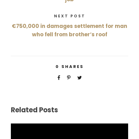
NEXT POST
€750,000 in damages settlement for man
who fell from brother’s roof
0
SHARES
Related Posts