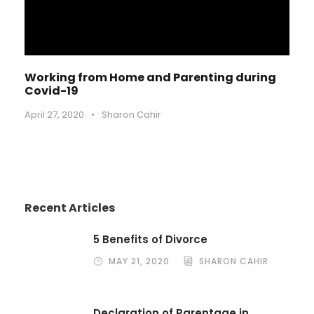
Working from Home and Parenting during
Covid-19
April 27, 2020
•
Sharon Cahir
Recent Articles
5 Benefits of Divorce
MAY 21, 2020
SHARON CAHIR
Declaration of Parentage in