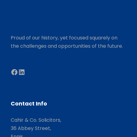
Proud of our history, yet focused squarely on
the challenges and opportunities of the future.
Facebook
LinkedIn
Contact Info
Cahir & Co. Solicitors,
36 Abbey Street,
Ennis,