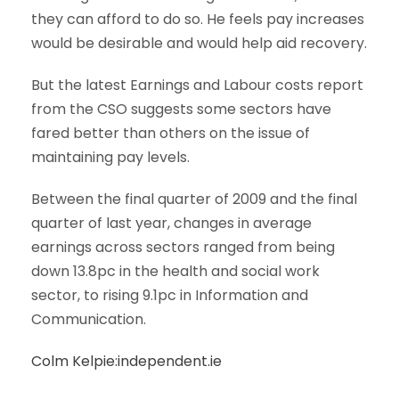
they can afford to do so. He feels pay increases
would be desirable and would help aid recovery.
But the latest Earnings and Labour costs report
from the CSO suggests some sectors have
fared better than others on the issue of
maintaining pay levels.
Between the final quarter of 2009 and the final
quarter of last year, changes in average
earnings across sectors ranged from being
down 13.8pc in the health and social work
sector, to rising 9.1pc in Information and
Communication.
Colm Kelpie:independent.ie