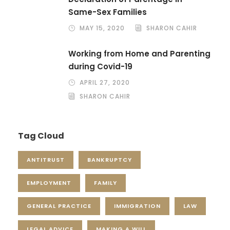
Same-Sex Families
MAY 15, 2020
SHARON CAHIR
Working from Home and Parenting
during Covid-19
APRIL 27, 2020
SHARON CAHIR
Tag Cloud
ANTITRUST
BANKRUPTCY
EMPLOYMENT
FAMILY
GENERAL PRACTICE
IMMIGRATION
LAW
LEGAL ADVICE
MAKING A WILL