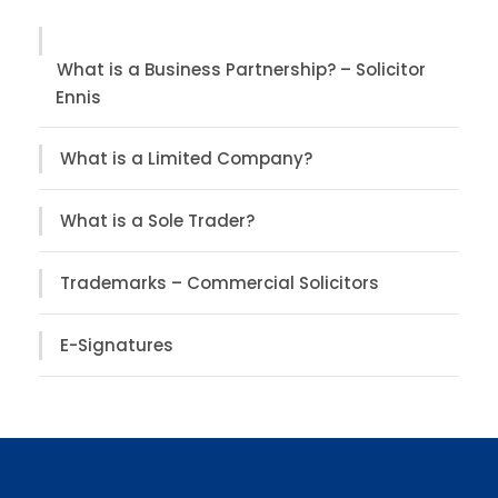
What is a Business Partnership? – Solicitor
Ennis
What is a Limited Company?
What is a Sole Trader?
Trademarks – Commercial Solicitors
E-Signatures