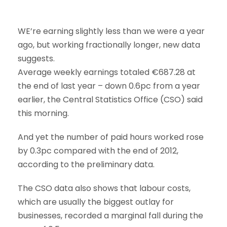
WE’re earning slightly less than we were a year
ago, but working fractionally longer, new data
suggests.
Average weekly earnings totaled €687.28 at
the end of last year – down 0.6pc from a year
earlier, the Central Statistics Office (CSO) said
this morning.
And yet the number of paid hours worked rose
by 0.3pc compared with the end of 2012,
according to the preliminary data.
The CSO data also shows that labour costs,
which are usually the biggest outlay for
businesses, recorded a marginal fall during the