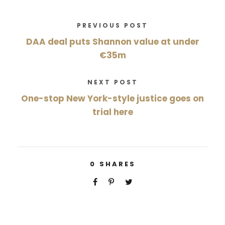
PREVIOUS POST
DAA deal puts Shannon value at under
€35m
NEXT POST
One-stop New York-style justice goes on
trial here
0
SHARES