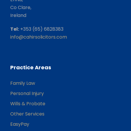
Co Clare,
Ireland
Tel:
+353 (65) 6828383
info@cahirsolicitors.com
Practice Areas
Family Law
Personal Injury
Wills & Probate
Other Services
EasyPay