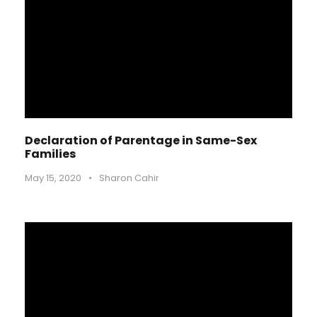
Declaration of Parentage in Same-Sex
Families
May 15, 2020
•
Sharon Cahir