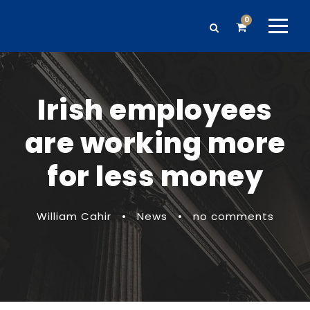
0
Irish employees
are working more
for less money
William Cahir
•
News
•
no comments