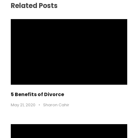
Related Posts
5 Benefits of Divorce
May 21, 2020
•
Sharon Cahir