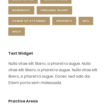
NONPROFIT
PERSONAL INJURY
POWER OF ATTORNEY
PROPERTY
WILL
WILLS
Text Widget
Nulla vitae elit libero, a pharetra augue. Nulla
vitae elit libero, a pharetra augue. Nulla vitae elit
libero, a pharetra augue. Donec sed odio dui.
Etiam porta sem malesuada.
Practice Areas