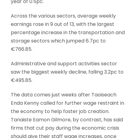
year of 0.5pc.
Across the various sectors, average weekly
earnings rose in 9 out of 13, with the largest
percentage increase in the transportation and
storage sectors which jumped 6.7pc to
€766.85.
Administrative and support activities sector
saw the biggest weekly decline, falling 3.2pc to
€495.85.
The data comes just weeks after Taoiseach
Enda Kenny called for further wage restraint in
the economy to help foster job creation.
Tanaiste Eamon Gilmore, by contrast, has said
firms that cut pay during the economic crisis
should give their staff wage increases, once