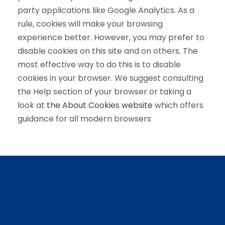
party applications like Google Analytics. As a
rule, cookies will make your browsing
experience better. However, you may prefer to
disable cookies on this site and on others. The
most effective way to do this is to disable
cookies in your browser. We suggest consulting
the Help section of your browser or taking a
look at
the About Cookies website
which offers
guidance for all modern browsers