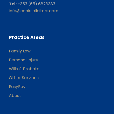
Tel:
+353 (65) 6828383
info@cahirsolicitors.com
Practice Areas
Family Law
Personal Injury
Wills & Probate
Other Services
EasyPay
About