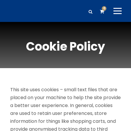
0
Cookie Policy
This site uses cookies – small text files that are
placed on your machine to help the site provide
a better user experience. In general, cookies
are used to retain user preferences, store
information for things like shopping carts, and
provide anonymised tracking data to third