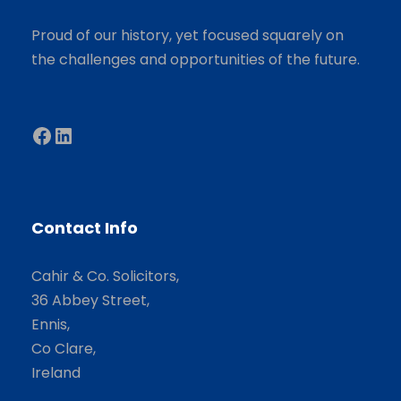
Proud of our history, yet focused squarely on
the challenges and opportunities of the future.
Facebook
LinkedIn
Contact Info
Cahir & Co. Solicitors,
36 Abbey Street,
Ennis,
Co Clare,
Ireland