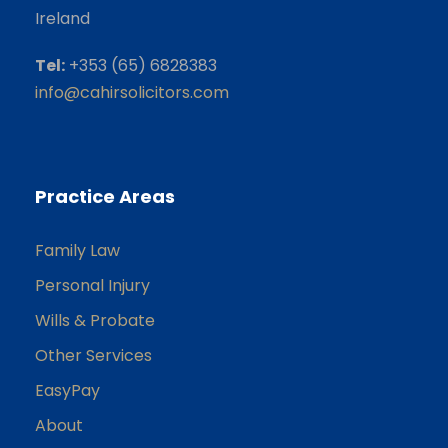
Ireland
Tel:
+353 (65) 6828383
info@cahirsolicitors.com
Practice Areas
Family Law
Personal Injury
Wills & Probate
Other Services
EasyPay
About