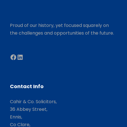
Proud of our history, yet focused squarely on
the challenges and opportunities of the future.
Facebook
LinkedIn
Contact Info
Cahir & Co. Solicitors,
36 Abbey Street,
Ennis,
Co Clare,