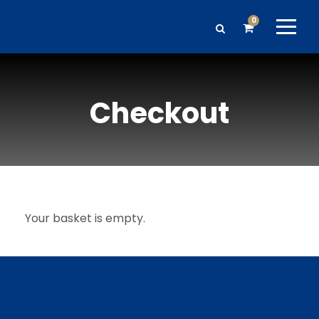
0
Checkout
Your basket is empty.